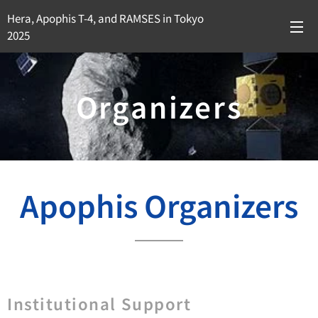
Hera, Apophis T-4, and RAMSES in Tokyo
2025
Organizers
Apophis Organizers
Institutional Support