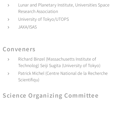
Lunar and Planetary Institute, Universities Space
Research Association
University of Tokyo/UTOPS
JAXA/ISAS
Conveners
Richard Binzel (Massachusetts Institute of
Technolog) Seiji Sugita (University of Tokyo)
Patrick Michel (Centre National de la Recherche
Scientifiqu)
Science Organizing Committee