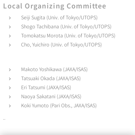
Local Organizing Committee
Seiji Sugita (Univ. of Tokyo/UTOPS)
Shogo Tachibana (Univ. of Tokyo/UTOPS)
Tomokatsu Morota (Univ. of Tokyo/UTOPS)
Cho, Yuichiro (Univ. of Tokyo/UTOPS)
Makoto Yoshikawa (JAXA/ISAS)
Tatsuaki Okada (JAXA/ISAS)
Eri Tatsumi (JAXA/ISAS)
Naoya Sakatani (JAXA/ISAS)
Koki Yumoto (Pari Obs., JAXA/ISAS)
..